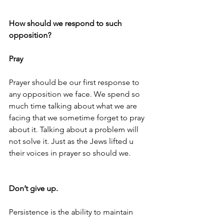
How should we respond to such 
opposition?
Pray
Prayer should be our first response to 
any opposition we face. We spend so 
much time talking about what we are 
facing that we sometime forget to pray 
about it. Talking about a problem will 
not solve it. Just as the Jews lifted u 
their voices in prayer so should we.
Don’t give up. 
Persistence is the ability to maintain 