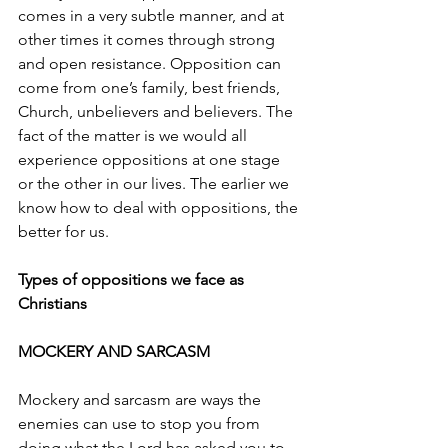
comes in a very subtle manner, and at 
other times it comes through strong 
and open resistance. Opposition can 
come from one’s family, best friends, 
Church, unbelievers and believers. The 
fact of the matter is we would all 
experience oppositions at one stage 
or the other in our lives. The earlier we 
know how to deal with oppositions, the 
better for us.
Types of oppositions we face as 
Christians
MOCKERY AND SARCASM
Mockery and sarcasm are ways the 
enemies can use to stop you from 
doing what the Lord has asked you to 