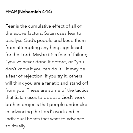
FEAR (Nehemiah 4:14)
Fear is the cumulative effect of all of 
the above factors. Satan uses fear to 
paralyse God’s people and keep them 
from attempting anything significant 
for the Lord. Maybe it’s a fear of failure; 
“you’ve never done it before, or “you 
don’t know if you can do it”. It may be 
a fear of rejection; If you try it, others 
will think you are a fanatic and stand off 
from you. These are some of the tactics 
that Satan uses to oppose God’s work 
both in projects that people undertake 
in advancing the Lord’s work and in 
individual hearts that want to advance 
spiritually. 