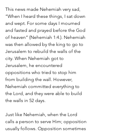
This news made Nehemiah very sad, 
“When I heard these things, I sat down 
and wept. For some days I mourned 
and fasted and prayed before the God 
of heaven” (Nehemiah 1:4.). Nehemiah 
was then allowed by the king to go to 
Jerusalem to rebuild the walls of the 
city. When Nehemiah got to 
Jerusalem, he encountered 
oppositions who tried to stop him 
from building the wall. However, 
Nehemiah committed everything to 
the Lord, and they were able to build 
the walls in 52 days.
Just like Nehemiah, when the Lord 
calls a person to serve Him; opposition 
usually follows. Opposition sometimes 