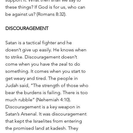
these things? If God is for us, who can 
be against us? (Romans 8:32).
DISCOURAGEMENT 
Satan is a tactical fighter and he 
doesn’t give up easily. He knows when 
to strike. Discouragement doesn’t 
come when you have the zeal to do 
something. It comes when you start to 
get weary and tired. The people in 
Judah said, “The strength of those who 
bear the burdens is failing. There is too 
much rubble” (Nehemiah 4:10). 
Discouragement is a key weapon in 
Satan’s Arsenal. It was discouragement 
that kept the Israelites from entering 
the promised land at kadesh. They 