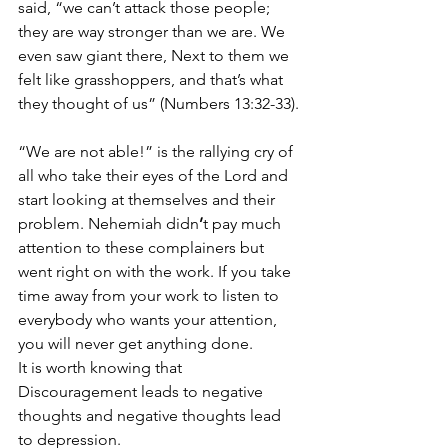
said, “we can’t attack those people; 
they are way stronger than we are. We 
even saw giant there, Next to them we 
felt like grasshoppers, and that’s what 
they thought of us” (Numbers 13:32-33).
“We are not able!” is the rallying cry of 
all who take their eyes of the Lord and 
start looking at themselves and their 
problem. Nehemiah didn
’
t pay much 
attention to these complainers but 
went right on with the work. If you take 
time away from your work to listen to 
everybody who wants your attention, 
you will never get anything done.
It is worth knowing that 
Discouragement leads to negative 
thoughts and negative thoughts lead 
to depression.