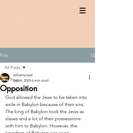
Post
All Posts
williamsowat
All Posts
Sep 6, 2020
6 min read
Opposition
Prayers
God allowed the Jews to be taken into 
exile in Babylon because of their sins. 
The king of Babylon took the Jews as 
slaves and a lot of their possessions 
with him to Babylon. However, the 
kingdom of Babylon was soon 