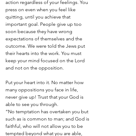
action regardless of your feelings. You 
press on even when you feel like 
quitting, until you achieve that 
important goal. People give up too 
soon because they have wrong 
expectations of themselves and the 
outcome. We were told the Jews put 
their hearts into the work. You must 
keep your mind focused on the Lord 
and not on the opposition. 
Put your heart into it. No matter how 
many oppositions you face in life, 
never give up! Trust that your God is 
able to see you through. 
“No temptation has overtaken you but 
such as is common to man; and God is 
faithful, who will not allow you to be 
tempted beyond what you are able, 