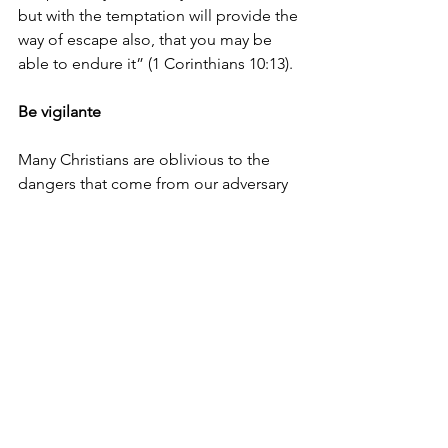
but with the temptation will provide the 
way of escape also, that you may be 
able to endure it” (1 Corinthians 10:13).
Be vigilante
Many Christians are oblivious to the 
dangers that come from our adversary 
the devil, who prowls about like a 
roaring lion, seeking to devour us (1 
Peter 5:8). They go out into the world 
without putting on the full armour of 
God (Ephesians 6:10-20). Just as 
Nehemiah, we must be vigilant and 
always put on the full armour of God. 
Don’t be caught unaware. 
If we are not vigilant, Satan will deceive 
us. “Therefore, let us not sleep, as 
others do, but let us watch and be 