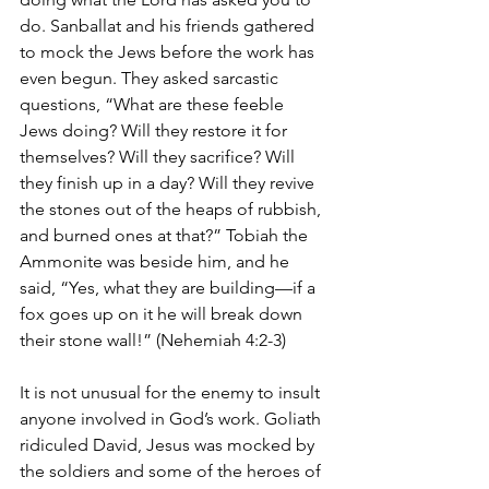
do. Sanballat and his friends gathered 
to mock the Jews before the work has 
even begun. They asked sarcastic 
questions, “What are these feeble 
Jews doing? Will they restore it for 
themselves? Will they sacrifice? Will 
they finish up in a day? Will they revive 
the stones out of the heaps of rubbish, 
and burned ones at that?” Tobiah the 
Ammonite was beside him, and he 
said, “Yes, what they are building—if a 
fox goes up on it he will break down 
their stone wall!” (Nehemiah 4:2-3)
It is not unusual for the enemy to insult 
anyone involved in God’s work. Goliath 
ridiculed David, Jesus was mocked by 
the soldiers and some of the heroes of 