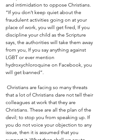
and intimidation to oppose Christians. 
“If you don’t keep quiet about the 
fraudulent activities going on at your 
place of work, you will get fired, If you 
discipline your child as the Scripture 
says, the authorities will take them away 
from you, If you say anything against 
LGBT or ever mention 
hydroxychloroquine on Facebook, you 
will get banned”.
 Christians are facing so many threats 
that a lot of Christians dare not tell their 
colleagues at work that they are 
Christians. These are all the plan of the 
devil; to stop you from speaking up. If 
you do not voice your objection to any 
issue, then it is assumed that you 
support it. What then shall we say to 