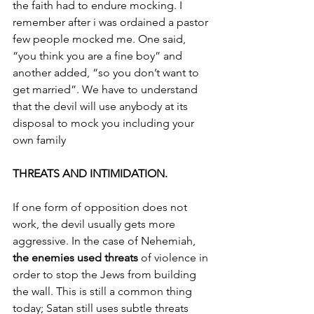
the faith had to endure mocking. I 
remember after i was ordained a pastor 
few people mocked me. One said, 
“you think you are a fine boy” and 
another added, “so you don’t want to 
get married”. We have to understand 
that the devil will use anybody at its 
disposal to mock you including your 
own family
THREATS AND INTIMIDATION.
If one form of opposition does not 
work, the devil usually gets more 
aggressive. In the case of Nehemiah, 
the enemies used threats 
of violence in 
order to stop the Jews from building 
the wall. This is still a common thing 
today; Satan still uses subtle threats 