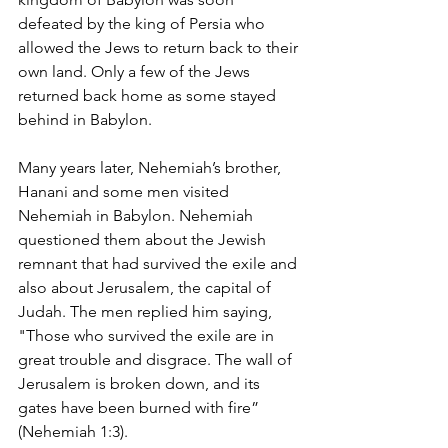
defeated by the king of Persia who 
allowed the Jews to return back to their 
own land. Only a few of the Jews 
returned back home as some stayed 
behind in Babylon.
Many years later, Nehemiah’s brother, 
Hanani and some men visited 
Nehemiah in Babylon. Nehemiah 
questioned them about the Jewish 
remnant that had survived the exile and 
also about Jerusalem, the capital of 
Judah. The men replied him saying, 
"Those who survived the exile are in 
great trouble and disgrace. The wall of 
Jerusalem is broken down, and its 
gates have been burned with fire” 
(Nehemiah 1:3).