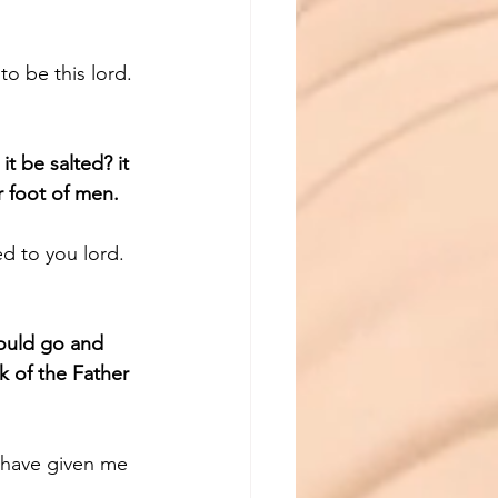
o be this lord.
it be salted? it 
r foot of men.
ed to you lord.
ould go and 
k of the Father 
 have given me 