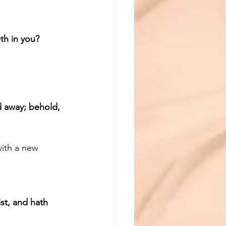
th in you?
d away; behold, 
with a new 
st, and hath 