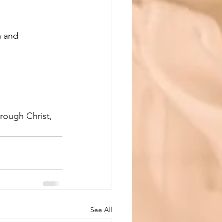
 and 
hrough Christ, 
See All