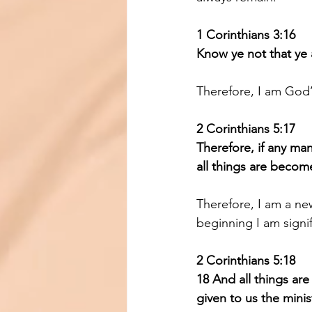
1 Corinthians 3:16 
Know ye not that ye 
Therefore, I am God’
2 Corinthians 5:17 
Therefore, if any man
all things are becom
Therefore, I am a ne
beginning I am signif
2 Corinthians 5:18 
18 And all things ar
given to us the minist