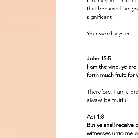
I thank you Lord tha
that because I am you
significant.
Your word says in, 
John 15:5 
I am the vine, ye are
forth much fruit: fo
Therefore, I am a bra
always be fruitful.
Act 1:8
But ye shall receive
witnesses unto me bo