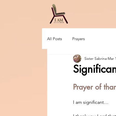
All Posts
Prayers
Sister Sabrina
Mar 
Significan
Prayer of tha
I am significant…