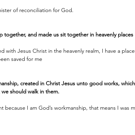
ister of reconciliation for God.
p together, and made us sit together in heavenly places 
d with Jesus Christ in the heavenly realm, I have a place
 been saved for me
manship, created in Christ Jesus unto good works, whic
 we should walk in them.
cant because I am God’s workmanship, that means I was ma