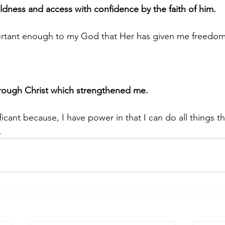
ness and access with confidence by the faith of him.
ortant enough to my God that Her has given me freedom
through Christ which strengthened me.
ficant because, I have power in that I can do all things t
.