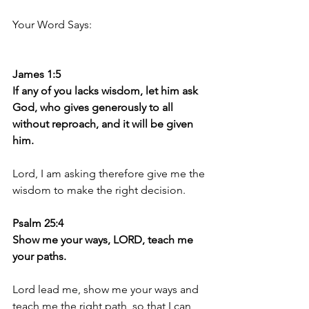
Your Word Says:
James 1:5
If any of you lacks wisdom, let him ask 
God, who gives generously to all 
without reproach, and it will be given 
him.
Lord, I am asking therefore give me the 
wisdom to make the right decision.
Psalm 25:4
Show me your ways, LORD, teach me 
your paths.
Lord lead me, show me your ways and 
teach me the right path, so that I can 