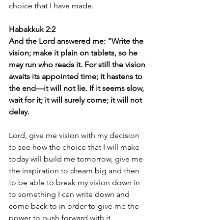
choice that I have made.
Habakkuk 2:2 
And the Lord answered me: “Write the 
vision; make it plain on tablets, so he 
may run who reads it. For still the vision 
awaits its appointed time; it hastens to 
the end—it will not lie. If it seems slow, 
wait for it; it will surely come; it will not 
delay.
Lord, give me vision with my decision 
to see how the choice that I will make 
today will build me tomorrow, give me 
the inspiration to dream big and then 
to be able to break my vision down in 
to something I can write down and 
come back to in order to give me the 
power to push forward with it.