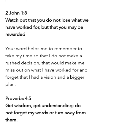
2 John 1:8
Watch out that you do not lose what we 
have worked for, but that you may be 
rewarded
Your word helps me to remember to 
take my time so that I do not make a 
rushed decision, that would make me 
miss out on what I have worked for and 
forget that I had a vision and a bigger 
plan.
Proverbs 4:5
Get wisdom, get understanding; do 
not forget my words or turn away from 
them.