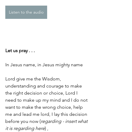
Listen to the audio
Let us pray . . .
In Jesus name, in Jesus mighty name
Lord give me the Wisdom, 
understanding and courage to make 
the right decision or choice, Lord I 
need to make up my mind and I do not 
want to make the wrong choice, help 
me and lead me lord, I lay this decision 
before you now (
regarding - insert what 
it is regarding here
) ,