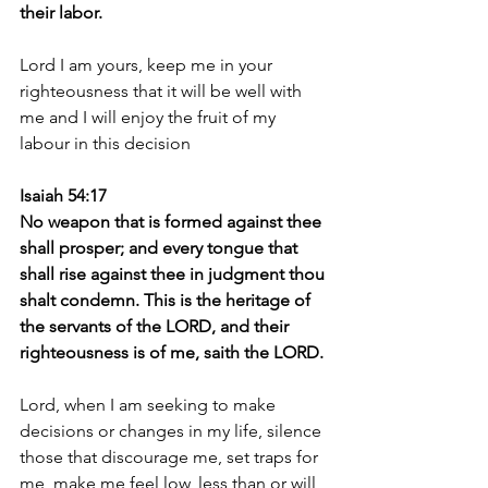
their labor.
Lord I am yours, keep me in your 
righteousness that it will be well with 
me and I will enjoy the fruit of my 
labour in this decision 
Isaiah 54:17
No weapon that is formed against thee 
shall prosper; and every tongue that 
shall rise against thee in judgment thou 
shalt condemn. This is the heritage of 
the servants of the LORD, and their 
righteousness is of me, saith the LORD.
Lord, when I am seeking to make 
decisions or changes in my life, silence 
those that discourage me, set traps for 
me, make me feel low, less than or will 