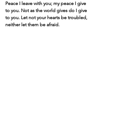
Peace I leave with you; my peace I give 
to you. Not as the world gives do I give 
to you. Let not your hearts be troubled, 
neither let them be afraid.
Lord give me peace regarding my 
decisions and choices that I will not 
worry once I have decided or chosen.
Revelation 12:11 
And they have conquered him by the 
blood of the Lamb and by the word of 
their testimony, for they loved not their 
lives even unto death.
Lord as I have prayed today about the 
decision I have to make, I trust you lord 
that you will do all that you have said 
and I will surely come back to testify to 