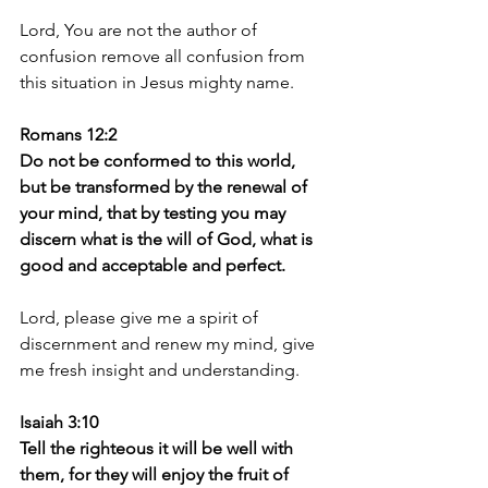
Lord, You are not the author of 
confusion remove all confusion from 
this situation in Jesus mighty name. 
Romans 12:2
Do not be conformed to this world, 
but be transformed by the renewal of 
your mind, that by testing you may 
discern what is the will of God, what is 
good and acceptable and perfect.
Lord, please give me a spirit of 
discernment and renew my mind, give 
me fresh insight and understanding.
Isaiah 3:10
Tell the righteous it will be well with 
them, for they will enjoy the fruit of 