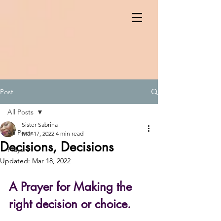
Post
All Posts
Sister Sabrina
All Posts
Mar 17, 2022
4 min read
Decisions, Decisions
Prayers
Updated:
Mar 18, 2022
A Prayer for Making the 
right decision or choice.