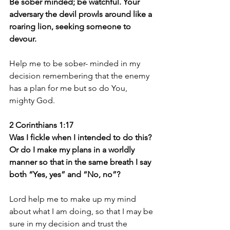
Be sober minded; be watchful. Your 
adversary the devil prowls around like a 
roaring lion, seeking someone to 
devour.
Help me to be sober- minded in my 
decision remembering that the enemy 
has a plan for me but so do You, 
mighty God.
2 Corinthians 1:17
Was I fickle when I intended to do this? 
Or do I make my plans in a worldly 
manner so that in the same breath I say 
both “Yes, yes” and “No, no”?
Lord help me to make up my mind 
about what I am doing, so that I may be 
sure in my decision and trust the 