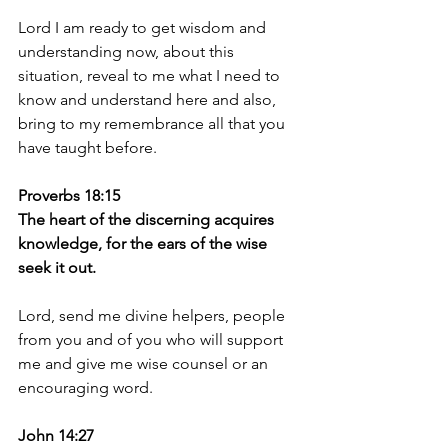
Lord I am ready to get wisdom and 
understanding now, about this 
situation, reveal to me what I need to 
know and understand here and also, 
bring to my remembrance all that you 
have taught before. 
Proverbs 18:15
The heart of the discerning acquires 
knowledge, for the ears of the wise 
seek it out.
Lord, send me divine helpers, people 
from you and of you who will support 
me and give me wise counsel or an 
encouraging word. 
John 14:27 