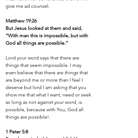
give me ad counsel.
Matthew 19:26 
But Jesus looked at them and said, 
“With man this is impossible, but with 
God all things are possible.”
Lord your word says that there are 
things that seem impossible. I may 
even believe that there are things that 
are beyond me or more than I feel I 
deserve but lord I am asking that you 
show me that what I want, need or seek 
as long as not against your word, is 
possible, because with You, God all 
things are possible!.
1 Peter 5:8 