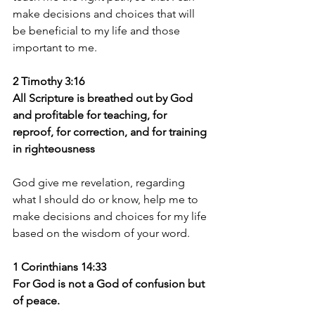
make decisions and choices that will 
be beneficial to my life and those 
important to me.
2 Timothy 3:16 
All Scripture is breathed out by God 
and profitable for teaching, for 
reproof, for correction, and for training 
in righteousness
God give me revelation, regarding 
what I should do or know, help me to 
make decisions and choices for my life 
based on the wisdom of your word. 
1 Corinthians 14:33 
For God is not a God of confusion but 
of peace.